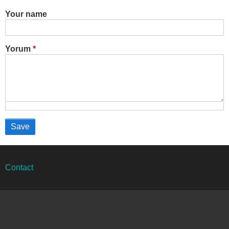
Your name
Yorum
Alt
Contact
bilgi
menüsü