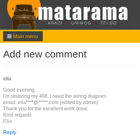
Main menu
Add new comment
elia
Good evening,
I'm restoring my 406, I need the wiring diagram.
email: elia****@*****.com (edited by admin)
Thank you for the excellent work done.
Kind regards
Elia
Reply