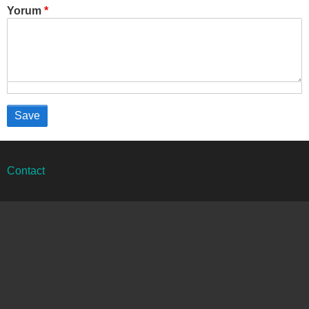
Yorum
Alt
Contact
bilgi
menüsü