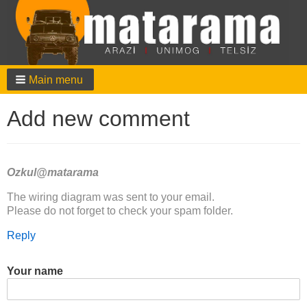
Main menu
Add new comment
Ozkul@matarama
In
The wiring diagram was sent to your email.
reply
Please do not forget to check your spam folder.
to
Reply
Hallo,
der
Schaltplan
Your name
ist…
by
Maik