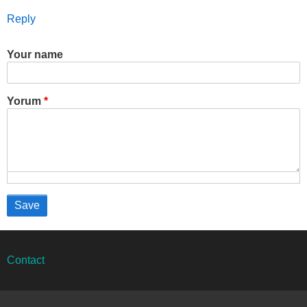
Reply
Your name
Yorum
Alt
Contact
bilgi
menüsü