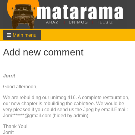
Main menu
Add new comment
Jorrit
Good afternoon,
We are rebuilding our unimog 416. A complete restauration,
our new chapter is rebuilding the cabletree. We would be
very pleased if you could send us the Jpeg by email.Email:
Jorrit******@gmail.com (hided by admin)
Thank You!
Jorrit