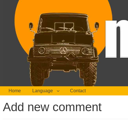
Home
Language
Contact
Add new comment