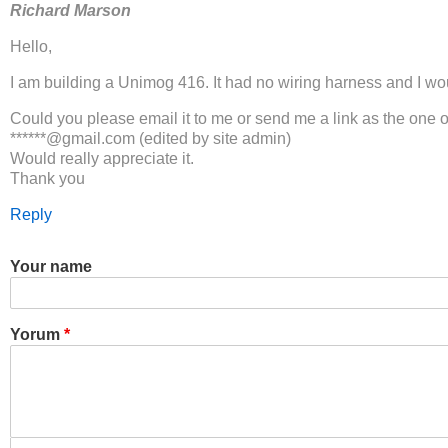
Richard Marson
Hello,
I am building a Unimog 416. It had no wiring harness and I woul
Could you please email it to me or send me a link as the one o
******@gmail.com (edited by site admin)
Would really appreciate it.
Thank you
Reply
Your name
Yorum