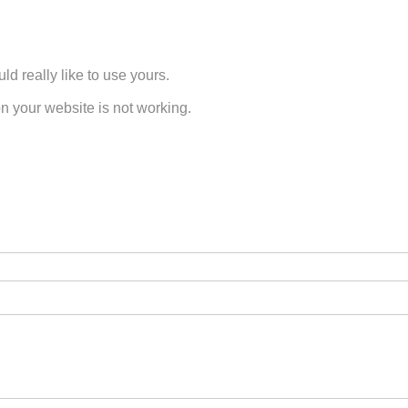
d really like to use yours.
n your website is not working.