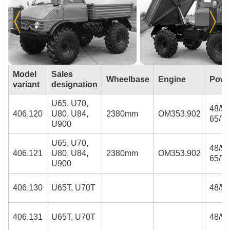
Model
Sales
Wheelbase
Engine
Powe
variant
designation
U65, U70,
48/52
406.120
U80, U84,
2380mm
OM353.902
65/70
U900
U65, U70,
48/52
406.121
U80, U84,
2380mm
OM353.902
65/70
U900
406.130
U65T, U70T
48/52
406.131
U65T, U70T
48/52