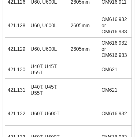
421.126
U60, U600L
2605mm
OM916.911
OM616.932
4
421.128
U60, U600L
2605mm
or
OM616.933
OM616.932
4
421.129
U60, U600L
2605mm
or
OM616.933
U40T, U45T,
2
421.130
OM621
U55T
4
2
U40T, U45T,
421.131
OM621
/
U55T
4
4
421.132
U60T, U600T
OM616.932
4