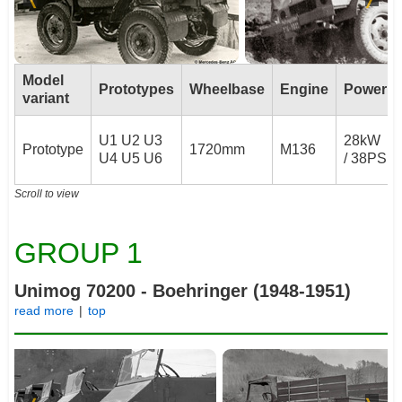
Model
Prototypes
Wheelbase
Engine
Power
variant
U1 U2 U3
28kW
Prototype
1720mm
M136
U4 U5 U6
/ 38PS
Scroll to view
GROUP 1
Unimog 70200 - Boehringer (1948-1951)
read more
|
top