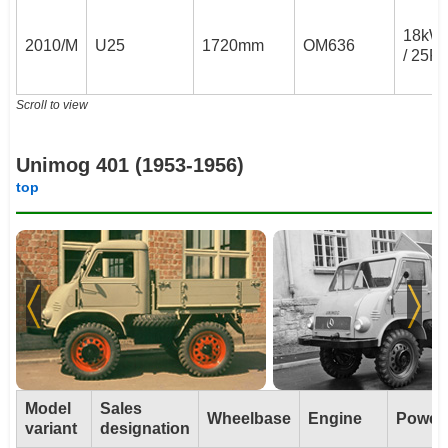
18kW
2010/M
U25
1720mm
OM636
/ 25P
Scroll to view
Unimog 401 (1953-1956)
top
Model
Sales
Wheelbase
Engine
Power
variant
designation