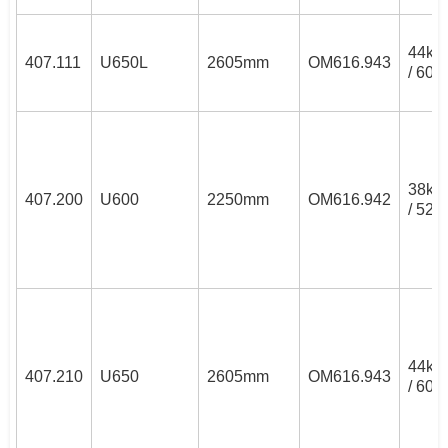
44k
407.111
U650L
2605mm
OM616.943
/ 60P
38k
407.200
U600
2250mm
OM616.942
/ 52P
44k
407.210
U650
2605mm
OM616.943
/ 60P