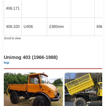
406.171
406.320
U406
2380mm
69kW
Scroll to view
Unimog 403 (1966-1988)
top