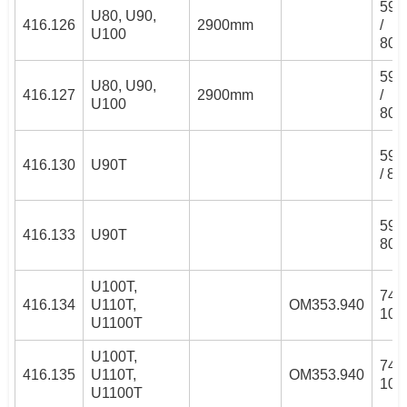
59/
U80, U90,
416.126
2900mm
/
U100
80/
59/
U80, U90,
416.127
2900mm
/
U100
80/
59/
416.130
U90T
/ 8
59/
416.133
U90T
80/
U100T,
74/
416.134
U110T,
OM353.940
100
U1100T
U100T,
74/
416.135
U110T,
OM353.940
100
U1100T