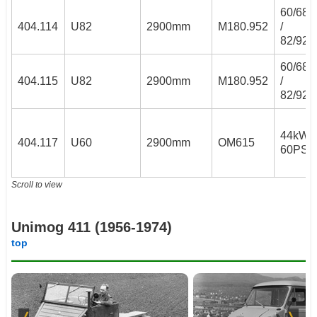
60/68
404.114
U82
2900mm
M180.952
/
82/92
60/68
404.115
U82
2900mm
M180.952
/
82/92
44kW /
404.117
U60
2900mm
OM615
60PS
Scroll to view
Unimog 411 (1956-1974)
top