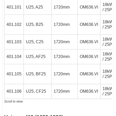
18kW
401.101
U25, A25
1720mm
OM636.VI
/ 25PS
18kW
401.102
U25, B25
1720mm
OM636.VI
/ 25PS
18kW
401.103
U25, C25
1720mm
OM636.VI
/ 25PS
18kW
401.104
U25, AF25
1720mm
OM636.VI
/ 25PS
18kW
401.105
U25, BF25
1720mm
OM636.VI
/ 25PS
18kW
401.106
U25, CF25
1720mm
OM636.VI
/ 25PS
Scroll to view