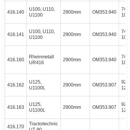
U100, U110,
74/
416.140
2900mm
OM353.940
U1100
100
U100, U110,
74/
416.141
2900mm
OM353.940
U1100
100
Rheinmetall
74/
416.160
2900mm
OM353.940
UR416
100
U125,
92k
416.162
2900mm
OM353.907
U1100L
125
U125,
92k
416.163
2900mm
OM353.907
U1100L
125
Tractortechnic
416.170
UT 90