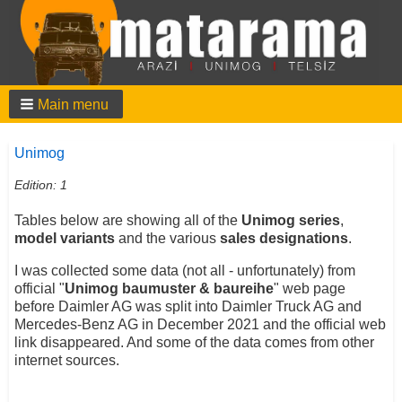
Main menu
Unimog
Edition: 1
Tables below are showing all of the
Unimog series
,
model variants
and the various
sales designations
.
I was collected some data (not all - unfortunately) from
official "
Unimog baumuster & baureihe
" web page
before Daimler AG was split into Daimler Truck AG and
Mercedes-Benz AG in December 2021 and the official web
link disappeared. And some of the data comes from other
internet sources.