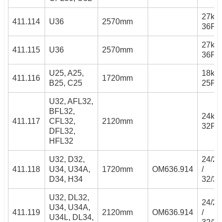
27kW 
411.114
U36
2570mm
36PS
27kW 
411.115
U36
2570mm
36PS
U25, A25,
18kW 
411.116
1720mm
B25, C25
25PS
U32, AFL32,
BFL32,
24kW 
411.117
CFL32,
2120mm
32PS
DFL32,
HFL32
U32, D32,
24/2
411.118
U34, U34A,
1720mm
OM636.914
/
D34, H34
32/3
U32, DL32,
24/2
U34, U34A,
411.119
2120mm
OM636.914
/
U34L, DL34,