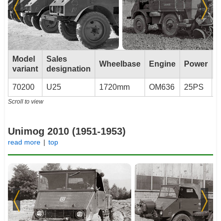
Model
Sales
Wheelbase
Engine
Power
T
variant
designation
70200
U25
1720mm
OM636
25PS
U
Scroll to view
Unimog 2010 (1951-1953)
read more
|
top