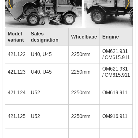
Model
Sales
Wheelbase
Engine
variant
designation
OM621.931
2
421.122
U40, U45
2250mm
/ OM615.911
4
OM621.931
2
421.123
U40, U45
2250mm
/ OM615.911
4
3
421.124
U52
2250mm
OM619.911
3
421.125
U52
2250mm
OM916.911
4