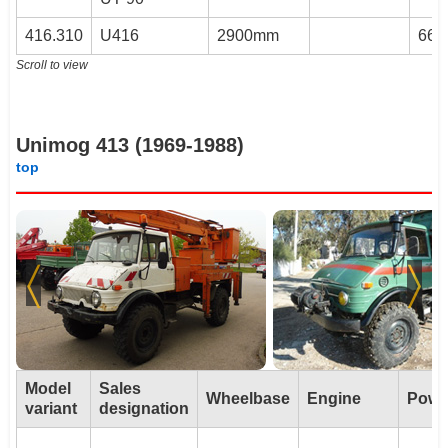
416.310
U416
2900mm
66k
Scroll to view
Unimog 413 (1969-1988)
top
Model
Sales
Wheelbase
Engine
Powe
variant
designation