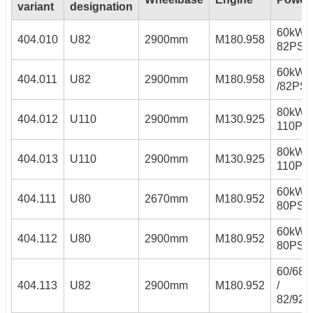
variant
designation
60kW /
404.010
U82
2900mm
M180.958
82PS
60kW
404.011
U82
2900mm
M180.958
/82PS
80kW /
404.012
U110
2900mm
M130.925
110PS
80kW /
404.013
U110
2900mm
M130.925
110PS
60kW /
404.111
U80
2670mm
M180.952
80PS
60kW /
404.112
U80
2900mm
M180.952
80PS
60/68
404.113
U82
2900mm
M180.952
/
82/92