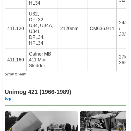
32/3
HL34
U32,
DFL32,
24/2
U34, U34A,
411.120
2120mm
OM636.914
/
U34L,
32/3
DFL34,
HFL34
Gafner MB
27kW 
411.160
411 Mini
36PS
Skidder
Scroll to view
Unimog 421 (1966-1989)
top