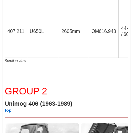
44k
407.211
U650L
2605mm
OM616.943
/ 60P
Scroll to view
GROUP 2
Unimog 406 (1963-1989)
top