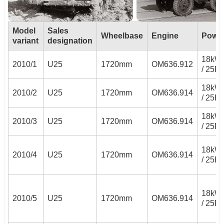
Model
Sales
Wheelbase
Engine
Powe
variant
designation
18kW
2010/1
U25
1720mm
OM636.912
/ 25P
18kW
2010/2
U25
1720mm
OM636.914
/ 25P
18kW
2010/3
U25
1720mm
OM636.914
/ 25P
18kW
2010/4
U25
1720mm
OM636.914
/ 25P
18kW
2010/5
U25
1720mm
OM636.914
/ 25P