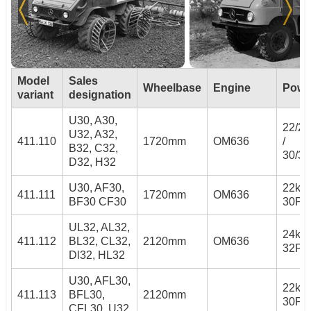
Model
Sales
Wheelbase
Engine
Powe
variant
designation
U30, A30,
22/2
U32, A32,
411.110
1720mm
OM636
/
B32, C32,
30/3
D32, H32
U30, AF30,
22kW 
411.111
1720mm
OM636
BF30 CF30
30PS
UL32, AL32,
24kW 
411.112
BL32, CL32,
2120mm
OM636
32PS
Dl32, HL32
U30, AFL30,
22kW 
411.113
BFL30,
2120mm
30PS
CFL30, U32