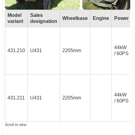
Model
Sales
Wheelbase
Engine
Power
variant
designation
44kW
431.210
U431
2205mm
/ 60PS
44kW
431.211
U431
2205mm
/ 60PS
Scroll to view