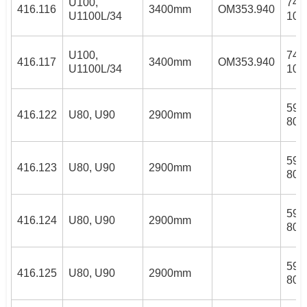
U100,
74/
416.116
3400mm
OM353.940
U1100L/34
100
U100,
74/
416.117
3400mm
OM353.940
U1100L/34
100
59/
416.122
U80, U90
2900mm
80/
59/
416.123
U80, U90
2900mm
80/
59/
416.124
U80, U90
2900mm
80/
59/
416.125
U80, U90
2900mm
80/