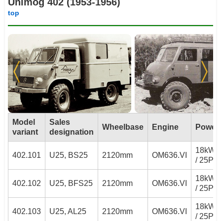
Unimog 402 (1953-1956)
top
Model
Sales
Wheelbase
Engine
Power
variant
designation
18kW
402.101
U25, BS25
2120mm
OM636.VI
/ 25PS
18kW
402.102
U25, BFS25
2120mm
OM636.VI
/ 25PS
18kW
402.103
U25, AL25
2120mm
OM636.VI
/ 25PS