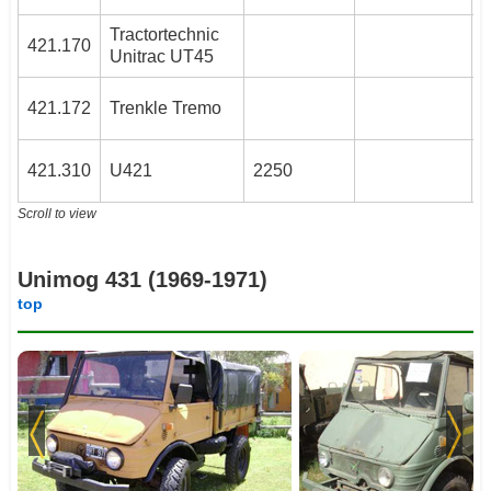
Tractortechnic
3
421.170
Unitrac UT45
3
421.172
Trenkle Tremo
4
421.310
U421
2250
Scroll to view
Unimog 431 (1969-1971)
top