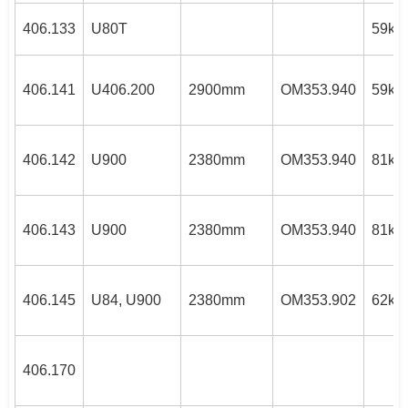
406.133
U80T
59kW
406.141
U406.200
2900mm
OM353.940
59kW
406.142
U900
2380mm
OM353.940
81kW
406.143
U900
2380mm
OM353.940
81kW
406.145
U84, U900
2380mm
OM353.902
62kW
406.170