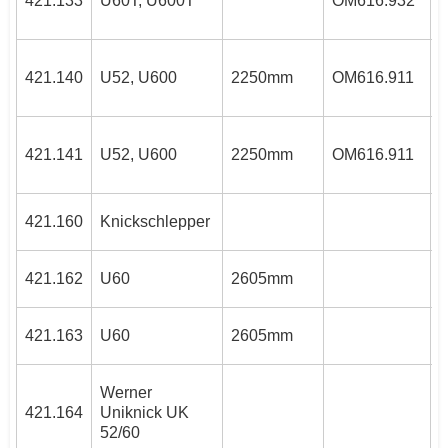
421.133
U60T, U600T
OM616.932
3
421.140
U52, U600
2250mm
OM616.911
3
421.141
U52, U600
2250mm
OM616.911
421.160
Knickschlepper
4
421.162
U60
2605mm
4
421.163
U60
2605mm
Werner
3
421.164
Uniknick UK
5
52/60