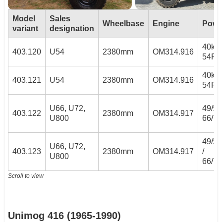
Model
Sales
Wheelbase
Engine
Powe
variant
designation
40kW
403.120
U54
2380mm
OM314.916
54PS
40kW
403.121
U54
2380mm
OM314.916
54PS
U66, U72,
49/53
403.122
2380mm
OM314.917
U800
66/7
49/5
U66, U72,
403.123
2380mm
OM314.917
/
U800
66/7
Scroll to view
Unimog 416 (1965-1990)