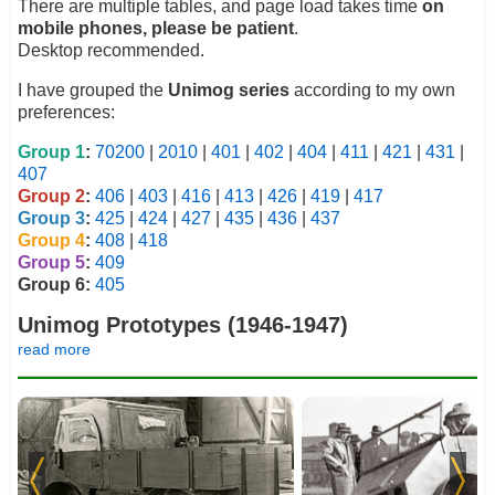
There are multiple tables, and page load takes time
on
mobile phones, please be patient
.
Desktop recommended.
I have grouped the
Unimog series
according to my own
preferences:
Group 1
:
70200
|
2010
|
401
|
402
|
404
|
411
|
421
|
431
|
407
Group 2
:
406
|
403
|
416
|
413
|
426
|
419
|
417
Group 3
:
425
|
424
|
427
|
435
|
436
|
437
Group 4
:
408
|
418
Group 5
:
409
Group 6:
405
Unimog Prototypes (1946-1947)
read more