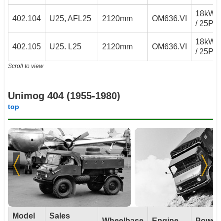
18kW
402.104
U25, AFL25
2120mm
OM636.VI
/ 25PS
18kW
402.105
U25. L25
2120mm
OM636.VI
/ 25PS
Scroll to view
Unimog 404 (1955-1980)
top
Model
Sales
Wheelbase
Engine
Power