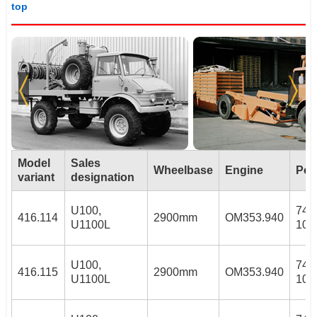
top
Model
Sales
Wheelbase
Engine
Pow
variant
designation
U100,
74/
416.114
2900mm
OM353.940
U1100L
100
U100,
74/
416.115
2900mm
OM353.940
U1100L
100