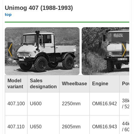
Unimog 407 (1988-1993)
top
Model
Sales
Wheelbase
Engine
Powe
variant
designation
38k
407.100
U600
2250mm
OM616.942
/ 52P
44k
407.110
U650
2605mm
OM616.943
/ 60P