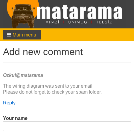
Main menu
Add new comment
Ozkul@matarama
In
The wiring diagram was sent to your email.
reply
Please do not forget to check your spam folder.
to
Reply
Hello,
I
am
Your name
working
on
my…