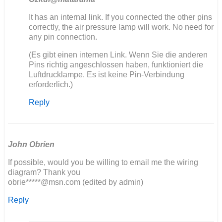
In
It has an internal link. If you connected the other pins
reply
correctly, the air pressure lamp will work. No need for
to
any pin connection.
Ich
(Es gibt einen internen Link. Wenn Sie die anderen
baue
Pins richtig angeschlossen haben, funktioniert die
auch
Luftdrucklampe. Es ist keine Pin-Verbindung
einen
erforderlich.)
406
neu…
Reply
by
Olli
John Obrien
If possible, would you be willing to email me the wiring
diagram? Thank you
obrie*****@msn.com (edited by admin)
Reply