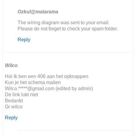
Ozkul@matarama
In
The wiring diagram was sent to your email.
reply
Please do not forget to check your spam folder.
to
Reply
Goodafternoon,
We
are…
by
Jorrit
Wilco
Hoi Ik ben een 406 aan het opknappen
Kun je het schema mailen
Wilco.*****@gmail.com (edited by admin)
De link lukt niet
Bedankt
Gr wilco
Reply