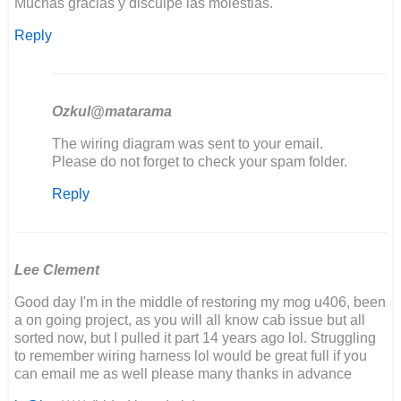
Muchas gracias y disculpe las molestias.
Reply
Ozkul@matarama
In
The wiring diagram was sent to your email.
reply
Please do not forget to check your spam folder.
to
Reply
Buenos
días,
estoy…
by
Joaquín
Lee Clement
Good day I'm in the middle of restoring my mog u406, been
a on going project, as you will all know cab issue but all
sorted now, but I pulled it part 14 years ago lol. Struggling
to remember wiring harness lol would be great full if you
can email me as well please many thanks in advance