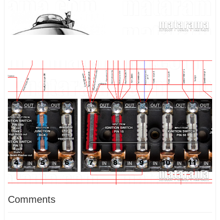
Comments