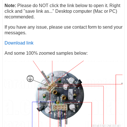
Note:
Please do NOT click the link below to open it. Right
click and "save link as..." Desktop computer (Mac or PC)
recommended.
If you have any issue, please use contact form to send your
messages.
Download link
And some 100% zoomed samples below: