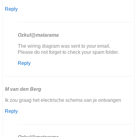
Reply
Ozkul@matarama
In
The wiring diagram was sent to your email.
reply
Please do not forget to check your spam folder.
to
Reply
Goedemiddag,
ik
ben
mijn
406…
M van den Berg
by
Ik zou graag het electrische schema van je ontvangen
Marcel
Scholten
Reply