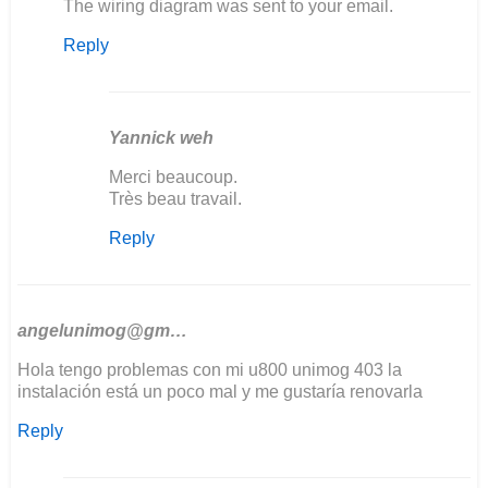
In
The wiring diagram was sent to your email.
reply
Reply
to
Bonjour
j'aurais
besoin
de…
Yannick weh
by
In
Merci beaucoup.
yannick
reply
Très beau travail.
weh
to
Reply
The
wiring
diagram
was
sent…
angelunimog@gm…
by
Hola tengo problemas con mi u800 unimog 403 la
Ozkul@matarama
instalación está un poco mal y me gustaría renovarla
Reply