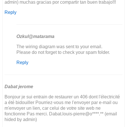
admin) muchas gracias por compartir tan buen trabajo!!!
Reply
Ozkul@matarama
In
The wiring diagram was sent to your email.
reply
Please do not forget to check your spam folder.
to
Reply
hola
!!
soy
de
Argentina
Dabat jerome
y…
Bonjour je sui entrain de restaurer un 406 dont l'électricité
by
a été bidouiller Pourriez-vous me l'envoyer par e-mail ou
sergio
m'envoyer un lien, car celui de votre site web ne
kosinar
fonctionne Pas merci. Dabat.louis-pierre@o****.** (email
hided by admin)