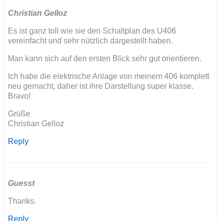
Christian Gelloz
Es ist ganz toll wie sie den Schaltplan des U406
vereinfacht und sehr nützlich dargestellt haben.
Man kann sich auf den ersten Blick sehr gut orientieren.
Ich habe die elektrische Anlage von meinem 406 komplett
neu gemacht, daher ist ihre Darstellung super klasse.
Bravo!
Grüße
Christian Gelloz
Reply
Guesst
Thanks.
Reply