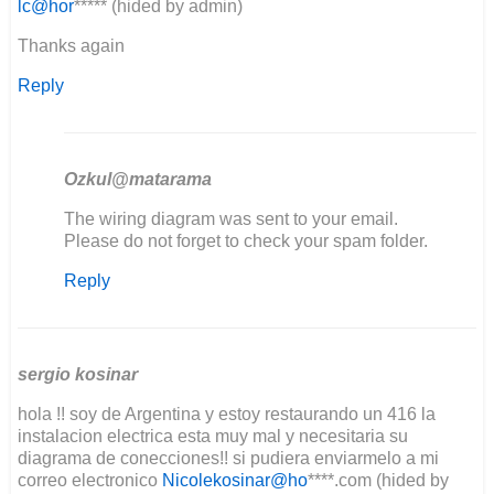
lc@hor
***** (hided by admin)
Thanks again
Reply
Ozkul@matarama
In
The wiring diagram was sent to your email.
reply
Please do not forget to check your spam folder.
to
Reply
Good
day
I'm
in
the
sergio kosinar
middle…
hola !! soy de Argentina y estoy restaurando un 416 la
by
instalacion electrica esta muy mal y necesitaria su
Lee
diagrama de conecciones!! si pudiera enviarmelo a mi
Clement
correo electronico
Nicolekosinar@ho
****.com (hided by