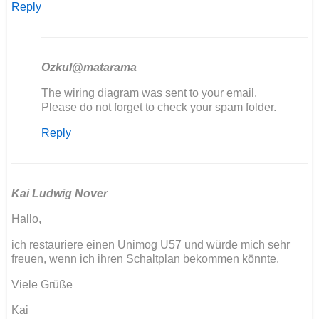
Reply
Ozkul@matarama
In
The wiring diagram was sent to your email.
reply
Please do not forget to check your spam folder.
to
Reply
Bonjour
je
sui
entrain
de…
Kai Ludwig Nover
by
Hallo,
Dabat
jerome
ich restauriere einen Unimog U57 und würde mich sehr
freuen, wenn ich ihren Schaltplan bekommen könnte.
Viele Grüße
Kai