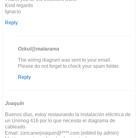
Kind regards
Ignacio
Reply
Ozkul@matarama
In
The wiring diagram was sent to your email.
reply
Please do not forget to check your spam folder.
to
Reply
Good
evening,
I'm
restoring…
by
Joaquín
ignacio
Buenos días, estoy restaurando la instalación eléctrica de
un Unimog 416 por lo que necesito el diagrama de
cableado.
Email: zancanerjoaquin@****.com (edited by admin)