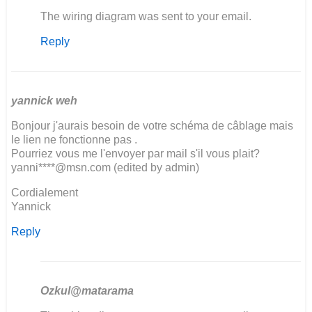
In
The wiring diagram was sent to your email.
reply
Reply
to
Good
Evening
We
restoring
yannick weh
a…
Bonjour j'aurais besoin de votre schéma de câblage mais
by
le lien ne fonctionne pas .
Fanie
Pourriez vous me l'envoyer par mail s'il vous plait?
Moller
yanni****@msn.com (edited by admin)
Cordialement
Yannick
Reply
Ozkul@matarama