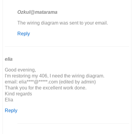
Ozkul@matarama
In
The wiring diagram was sent to your email.
reply
Reply
to
If
possible,
would
you
elia
be…
Good evening,
by
I'm restoring my 406, I need the wiring diagram.
John
email: elia****@*****.com (edited by admin)
Obrien
Thank you for the excellent work done.
Kind regards
Elia
Reply