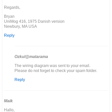
Simon
Regards,
Burton
Bryan
UniMog 416, 1975 Danish version
Newbury, MA USA
Reply
Ozkul@matarama
In
The wiring diagram was sent to your email.
reply
Please do not forget to check your spam folder.
to
Reply
Seems
the
download
link
is…
Maik
by
Hallo,
Bryan