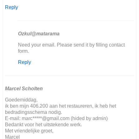
Reply
Ozkul@matarama
In
Need your email. Please send it by filling contact
reply
form.
to
Reply
Hallo,
ich
restauriere…
by
Kai
Marcel Scholten
Ludwig
Goedemiddag,
Nover
ik ben mijn 406.200 aan het restaureren, ik heb het
bedradingsschema nodig.
E-mail: marc*****@gmail.com (hided by admin)
Bedankt voor het uitstekende werk.
Met vriendelijke groet,
Marcel