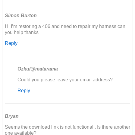
Simon Burton
Hi I’m restoring a 406 and need to repair my harness can
you help thanks
Reply
Ozkul@matarama
In
Could you please leave your email address?
reply
Reply
to
Hi
I’m
restoring
a
Bryan
406
Seems the download link is not functional.. Is there another
and…
one available?
by