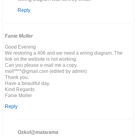
reply
Reply
to
Hello,
I
am
building
Fanie Moller
a…
Good Evening
by
We restoring a 406 and we need a wiring diagram. The
Richard
link on the website is not working.
Marson
Can you please e-mail me a copy.
moll****@gmail.com (edited by admin)
Thank you.
Have a beautiful day.
Kind Regards
Fanie Moller
Reply
Ozkul@matarama