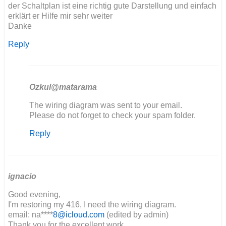
der Schaltplan ist eine richtig gute Darstellung und einfach
erklärt er Hilfe mir sehr weiter
Danke
Reply
Ozkul@matarama
In
The wiring diagram was sent to your email.
reply
Please do not forget to check your spam folder.
to
Reply
Hallo,
der
Schaltplan
ist…
by
ignacio
Maik
Good evening,
I'm restoring my 416, I need the wiring diagram.
email: na****
8@icloud.com
(edited by admin)
Thank you for the excellent work.