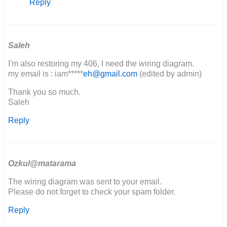
Reply
Can
I
please
get
a
Saleh
copy
I'm also restoring my 406, I need the wiring diagram.
of…
my email is : iam*****
eh@gmail.com
(edited by admin)
by
Godspeed
Thank you so much.
fabrication
Saleh
Reply
Ozkul@matarama
The wiring diagram was sent to your email.
Please do not forget to check your spam folder.
Reply