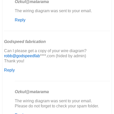
Ozkul@matarama
In
The wiring diagram was sent to your email.
reply
Reply
to
good
evening,
I'm
restoring…
Godspeed fabrication
by
Can I please get a copy of your wire diagram?
elia
robb@godspeedfab
****.com (hided by admin)
Thank you!
Reply
Ozkul@matarama
In
The wiring diagram was sent to your email.
reply
Please do not forget to check your spam folder.
to