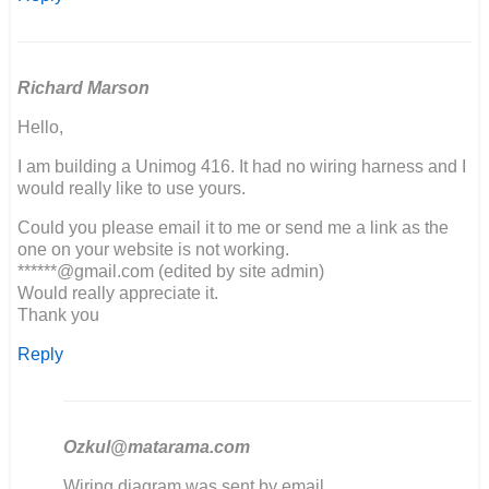
Richard Marson
Hello,
I am building a Unimog 416. It had no wiring harness and I
would really like to use yours.
Could you please email it to me or send me a link as the
one on your website is not working.
******@gmail.com (edited by site admin)
Would really appreciate it.
Thank you
Reply
Ozkul@matarama.com
In
Wiring diagram was sent by email.