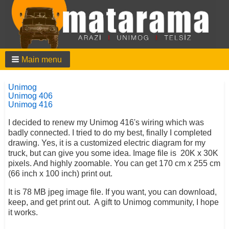
Main menu
Unimog
Unimog 406
Unimog 416
I decided to renew my Unimog 416's wiring which was
badly connected. I tried to do my best, finally I completed
drawing. Yes, it is a customized electric diagram for my
truck, but can give you some idea. Image file is 20K x 30K
pixels. And highly zoomable. You can get 170 cm x 255 cm
(66 inch x 100 inch) print out.
It is 78 MB jpeg image file. If you want, you can download,
keep, and get print out. A gift to Unimog community, I hope
it works.