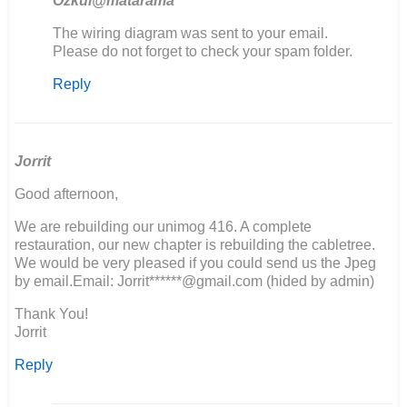
Ozkul@matarama
In
The wiring diagram was sent to your email.
reply
Please do not forget to check your spam folder.
to
Reply
Ik
zou
graag
het
electrische…
Jorrit
by
Good afternoon,
M
van
We are rebuilding our unimog 416. A complete
den
restauration, our new chapter is rebuilding the cabletree.
Berg
We would be very pleased if you could send us the Jpeg
by email.Email: Jorrit******@gmail.com (hided by admin)
Thank You!
Jorrit
Reply