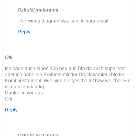
Ozkul@matarama
In
The wiring diagram was sent to your email.
reply
Reply
to
Hola
tengo
problemas
con
Olli
mi…
Ich baue auch einen 406 neu auf. Bin da auch super vor
by
aber ich habe ein Problem mit der Druckwarnleuchte im
angelunimog@gm…
Kombiinstrument. Wie wird die geschaltet bzw welcher Pin
ist dafür zuständig.
Danke im vorraus
Olli
Reply
Ozkul@matarama