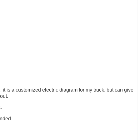
it is a customized electric diagram for my truck, but can give
out.
.
ended.