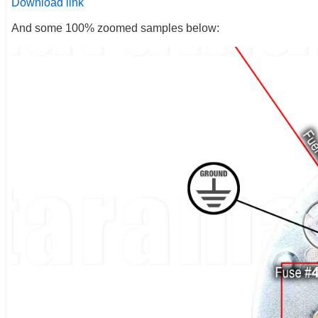
Download link
And some 100% zoomed samples below: