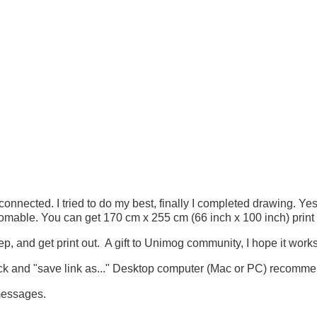
ected. I tried to do my best, finally I completed drawing. Yes, 
omable. You can get 170 cm x 255 cm (66 inch x 100 inch) print 
ep, and get print out. A gift to Unimog community, I hope it works
lick and "save link as..." Desktop computer (Mac or PC) recomm
messages.