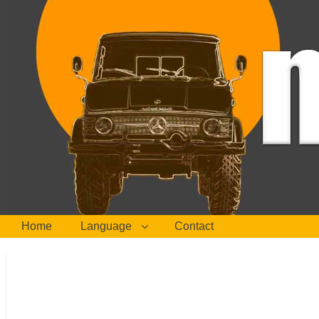
Home
Language
Contact