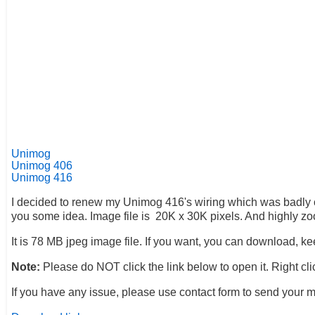
Unimog
Unimog 406
Unimog 416
I decided to renew my Unimog 416's wiring which was badly conn
you some idea. Image file is 20K x 30K pixels. And highly zo
It is 78 MB jpeg image file. If you want, you can download, ke
Note:
Please do NOT click the link below to open it. Right c
If you have any issue, please use contact form to send your 