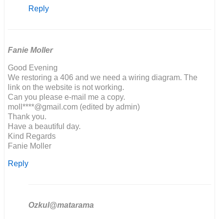
reply
Reply
to
Hello,
I
am
building
Fanie Moller
a…
Good Evening
by
We restoring a 406 and we need a wiring diagram. The
Richard
link on the website is not working.
Marson
Can you please e-mail me a copy.
moll****@gmail.com (edited by admin)
Thank you.
Have a beautiful day.
Kind Regards
Fanie Moller
Reply
Ozkul@matarama