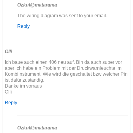
Ozkul@matarama
In
The wiring diagram was sent to your email.
reply
Reply
to
Hola
tengo
problemas
con
Olli
mi…
Ich baue auch einen 406 neu auf. Bin da auch super vor
by
aber ich habe ein Problem mit der Druckwarnleuchte im
angelunimog@gm…
Kombiinstrument. Wie wird die geschaltet bzw welcher Pin
ist dafür zuständig.
Danke im vorraus
Olli
Reply
Ozkul@matarama