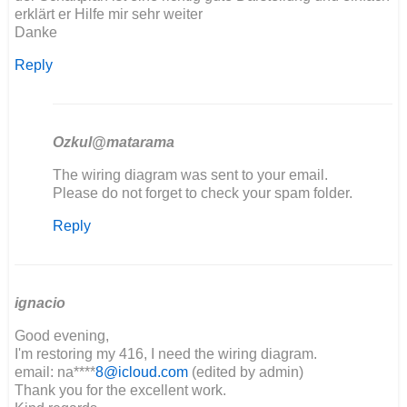
erklärt er Hilfe mir sehr weiter
Danke
Reply
Ozkul@matarama
In
The wiring diagram was sent to your email.
reply
Please do not forget to check your spam folder.
to
Reply
Hallo,
der
Schaltplan
ist…
by
ignacio
Maik
Good evening,
I'm restoring my 416, I need the wiring diagram.
email: na****
8@icloud.com
(edited by admin)
Thank you for the excellent work.