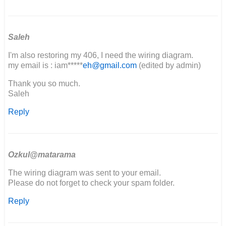
I
please
get
a
Saleh
copy
I'm also restoring my 406, I need the wiring diagram.
of…
my email is : iam*****
eh@gmail.com
(edited by admin)
by
Godspeed
Thank you so much.
fabrication
Saleh
Reply
Ozkul@matarama
The wiring diagram was sent to your email.
Please do not forget to check your spam folder.
Reply