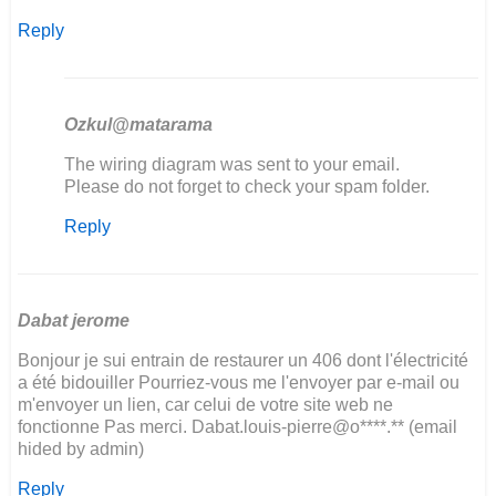
Reply
Ozkul@matarama
In
The wiring diagram was sent to your email.
reply
Please do not forget to check your spam folder.
to
Reply
hola
!!
soy
de
Argentina
Dabat jerome
y…
Bonjour je sui entrain de restaurer un 406 dont l'électricité
by
a été bidouiller Pourriez-vous me l'envoyer par e-mail ou
sergio
m'envoyer un lien, car celui de votre site web ne
kosinar
fonctionne Pas merci. Dabat.louis-pierre@o****.** (email
hided by admin)
Reply