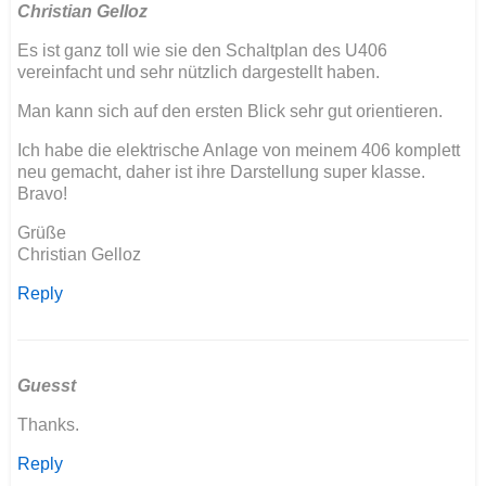
Christian Gelloz
Es ist ganz toll wie sie den Schaltplan des U406
vereinfacht und sehr nützlich dargestellt haben.
Man kann sich auf den ersten Blick sehr gut orientieren.
Ich habe die elektrische Anlage von meinem 406 komplett
neu gemacht, daher ist ihre Darstellung super klasse.
Bravo!
Grüße
Christian Gelloz
Reply
Guesst
Thanks.
Reply