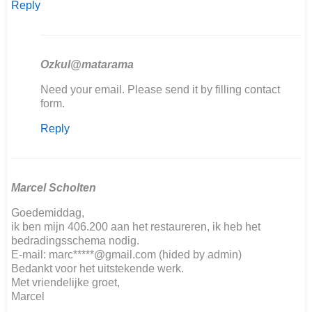
Reply
Ozkul@matarama
In
Need your email. Please send it by filling contact
reply
form.
to
Reply
Hallo,
ich
restauriere…
by
Kai
Marcel Scholten
Ludwig
Goedemiddag,
Nover
ik ben mijn 406.200 aan het restaureren, ik heb het
bedradingsschema nodig.
E-mail: marc*****@gmail.com (hided by admin)
Bedankt voor het uitstekende werk.
Met vriendelijke groet,
Marcel