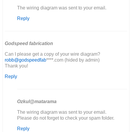
In
The wiring diagram was sent to your email.
reply
Reply
to
good
evening,
I'm
restoring…
Godspeed fabrication
by
Can I please get a copy of your wire diagram?
elia
robb@godspeedfab
****.com (hided by admin)
Thank you!
Reply
Ozkul@matarama
In
The wiring diagram was sent to your email.
reply
Please do not forget to check your spam folder.
to
Reply
Can