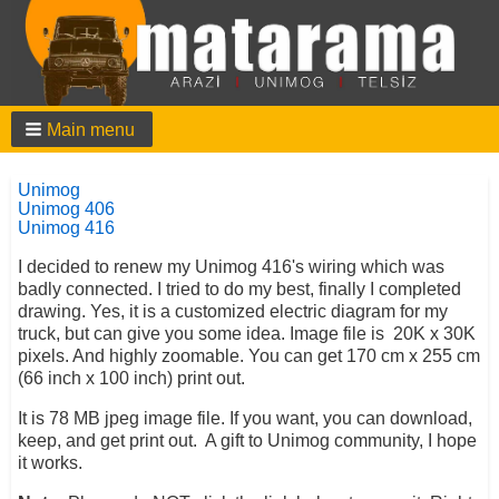
Main menu
Unimog
Unimog 406
Unimog 416
I decided to renew my Unimog 416's wiring which was
badly connected. I tried to do my best, finally I completed
drawing. Yes, it is a customized electric diagram for my
truck, but can give you some idea. Image file is 20K x 30K
pixels. And highly zoomable. You can get 170 cm x 255 cm
(66 inch x 100 inch) print out.
It is 78 MB jpeg image file. If you want, you can download,
keep, and get print out. A gift to Unimog community, I hope
it works.