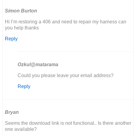
Simon Burton
Hi I’m restoring a 406 and need to repair my harness can
you help thanks
Reply
Ozkul@matarama
In
Could you please leave your email address?
reply
Reply
to
Hi
I’m
restoring
a
Bryan
406
Seems the download link is not functional.. Is there another
and…
one available?
by