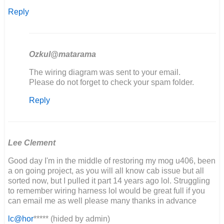
Reply
Ozkul@matarama
In
The wiring diagram was sent to your email.
reply
Please do not forget to check your spam folder.
to
Reply
Buenos
días,
estoy…
by
Joaquín
Lee Clement
Good day I'm in the middle of restoring my mog u406, been
a on going project, as you will all know cab issue but all
sorted now, but I pulled it part 14 years ago lol. Struggling
to remember wiring harness lol would be great full if you
can email me as well please many thanks in advance
lc@hor
***** (hided by admin)