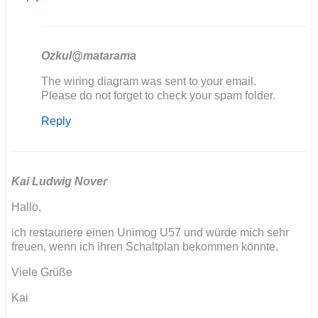
Ozkul@matarama
In
The wiring diagram was sent to your email.
reply
Please do not forget to check your spam folder.
to
Reply
Bonjour
je
sui
entrain
de…
Kai Ludwig Nover
by
Hallo,
Dabat
jerome
ich restauriere einen Unimog U57 und würde mich sehr
freuen, wenn ich ihren Schaltplan bekommen könnte.
Viele Grüße
Kai