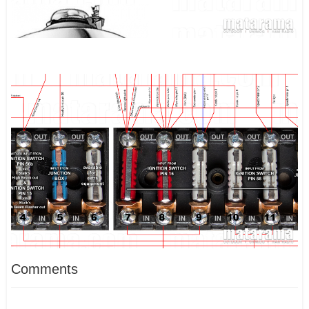
Comments