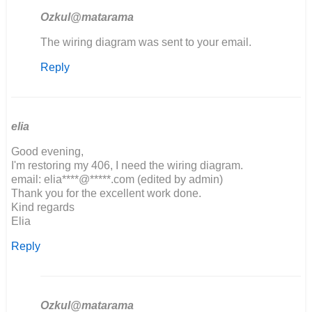
Ozkul@matarama
In
The wiring diagram was sent to your email.
reply
Reply
to
If
possible,
would
you
elia
be…
Good evening,
by
I'm restoring my 406, I need the wiring diagram.
John
email: elia****@*****.com (edited by admin)
Obrien
Thank you for the excellent work done.
Kind regards
Elia
Reply
Ozkul@matarama