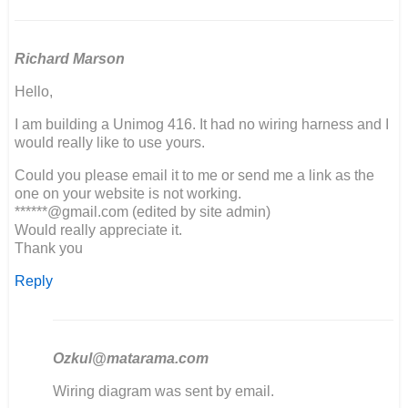
Richard Marson
Hello,
I am building a Unimog 416. It had no wiring harness and I
would really like to use yours.
Could you please email it to me or send me a link as the
one on your website is not working.
******@gmail.com (edited by site admin)
Would really appreciate it.
Thank you
Reply
Ozkul@matarama.com
In
Wiring diagram was sent by email.