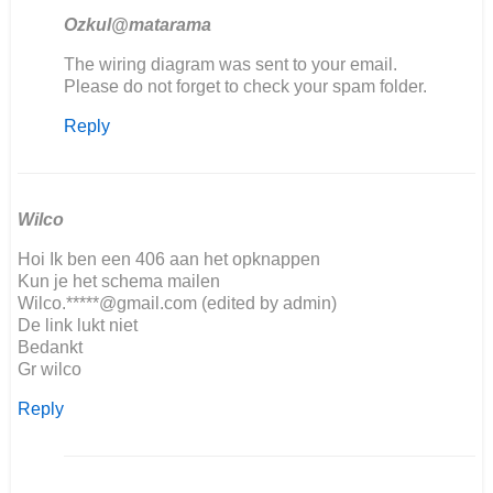
Ozkul@matarama
In
The wiring diagram was sent to your email.
reply
Please do not forget to check your spam folder.
to
Reply
Goodafternoon,
We
are…
by
Jorrit
Wilco
Hoi Ik ben een 406 aan het opknappen
Kun je het schema mailen
Wilco.*****@gmail.com (edited by admin)
De link lukt niet
Bedankt
Gr wilco
Reply