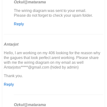
Ozkul@matarama
In
The wiring diagram was sent to your email.
reply
Please do not forget to check your spam folder.
to
Reply
Hoi
Ik
ben
een
406
Antarjot
aan
Hello, I am working on my 406 looking for the reason why
het…
the gagues that look perfect arent working. Please share
by
with me the wiring diagram on my email as well
Wilco
Antarjotss*****@gmail.com (hided by admin)
Thank you.
Reply
Ozkul@matarama