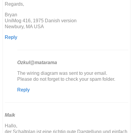
Simon
Regards,
Burton
Bryan
UniMog 416, 1975 Danish version
Newbury, MA USA
Reply
Ozkul@matarama
In
The wiring diagram was sent to your email.
reply
Please do not forget to check your spam folder.
to
Reply
Seems
the
download
link
is…
Maik
by
Hallo,
Bryan
der Schaltplan ist eine richtig gute Darstellung und einfach