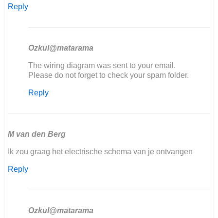
Reply
Ozkul@matarama
In
The wiring diagram was sent to your email.
reply
Please do not forget to check your spam folder.
to
Reply
Goedemiddag,
ik
ben
mijn
406…
M van den Berg
by
Ik zou graag het electrische schema van je ontvangen
Marcel
Scholten
Reply
Ozkul@matarama