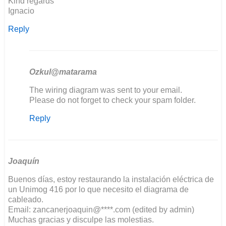
Kind regards
Ignacio
Reply
Ozkul@matarama
In
The wiring diagram was sent to your email.
reply
Please do not forget to check your spam folder.
to
Reply
Good
evening,
I'm
restoring…
by
Joaquín
ignacio
Buenos días, estoy restaurando la instalación eléctrica de
un Unimog 416 por lo que necesito el diagrama de
cableado.
Email: zancanerjoaquin@****.com (edited by admin)
Muchas gracias y disculpe las molestias.