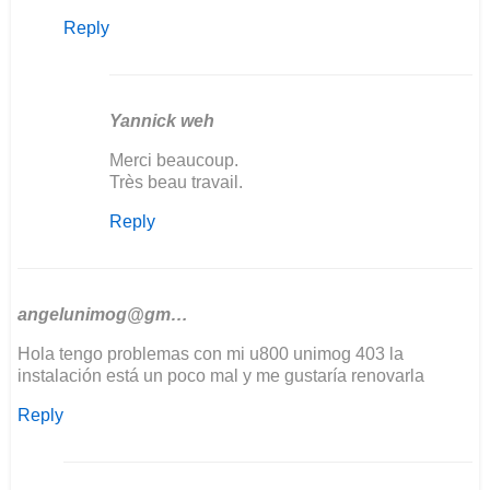
reply
Reply
to
Bonjour
j'aurais
besoin
de…
Yannick weh
by
In
Merci beaucoup.
yannick
reply
Très beau travail.
weh
to
Reply
The
wiring
diagram
was
sent…
angelunimog@gm…
by
Hola tengo problemas con mi u800 unimog 403 la
Ozkul@matarama
instalación está un poco mal y me gustaría renovarla
Reply