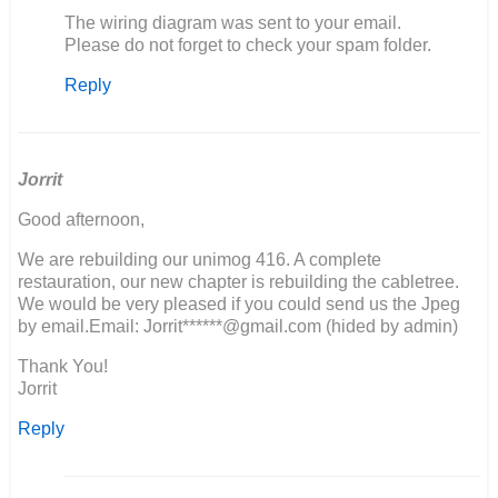
In
The wiring diagram was sent to your email.
reply
Please do not forget to check your spam folder.
to
Reply
Ik
zou
graag
het
electrische…
Jorrit
by
Good afternoon,
M
van
We are rebuilding our unimog 416. A complete
den
restauration, our new chapter is rebuilding the cabletree.
Berg
We would be very pleased if you could send us the Jpeg
by email.Email: Jorrit******@gmail.com (hided by admin)
Thank You!
Jorrit
Reply