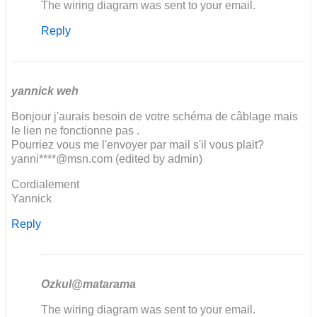
In
The wiring diagram was sent to your email.
reply
Reply
to
Good
Evening
We
restoring
yannick weh
a…
Bonjour j'aurais besoin de votre schéma de câblage mais
by
le lien ne fonctionne pas .
Fanie
Pourriez vous me l'envoyer par mail s'il vous plait?
Moller
yanni****@msn.com (edited by admin)
Cordialement
Yannick
Reply
Ozkul@matarama
In
The wiring diagram was sent to your email.