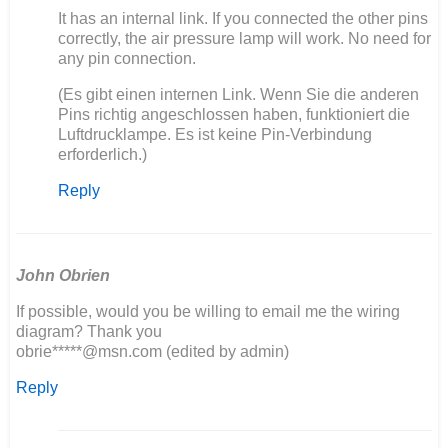
In
It has an internal link. If you connected the other pins
reply
correctly, the air pressure lamp will work. No need for
to
any pin connection.
Ich
(Es gibt einen internen Link. Wenn Sie die anderen
baue
Pins richtig angeschlossen haben, funktioniert die
auch
Luftdrucklampe. Es ist keine Pin-Verbindung
einen
erforderlich.)
406
neu…
Reply
by
Olli
John Obrien
If possible, would you be willing to email me the wiring
diagram? Thank you
obrie*****@msn.com (edited by admin)
Reply