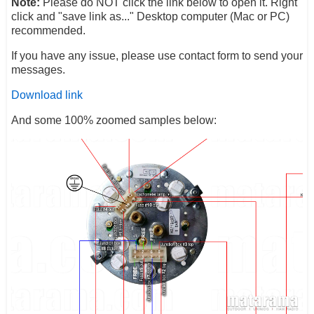
Note:
Please do NOT click the link below to open it. Right
click and "save link as..." Desktop computer (Mac or PC)
recommended.
If you have any issue, please use contact form to send your
messages.
Download link
And some 100% zoomed samples below: