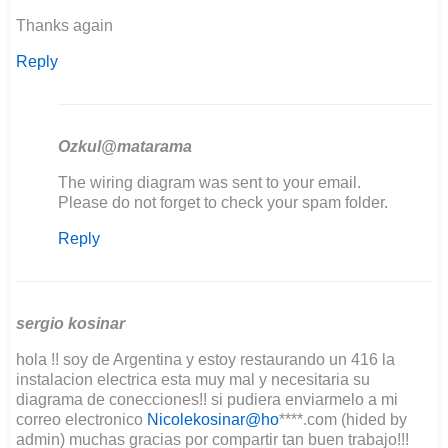
Thanks again
Reply
Ozkul@matarama
In
The wiring diagram was sent to your email.
reply
Please do not forget to check your spam folder.
to
Reply
Good
day
I'm
in
the
sergio kosinar
middle…
hola !! soy de Argentina y estoy restaurando un 416 la
by
instalacion electrica esta muy mal y necesitaria su
Lee
diagrama de conecciones!! si pudiera enviarmelo a mi
Clement
correo electronico
Nicolekosinar@ho
****.com (hided by
admin) muchas gracias por compartir tan buen trabajo!!!