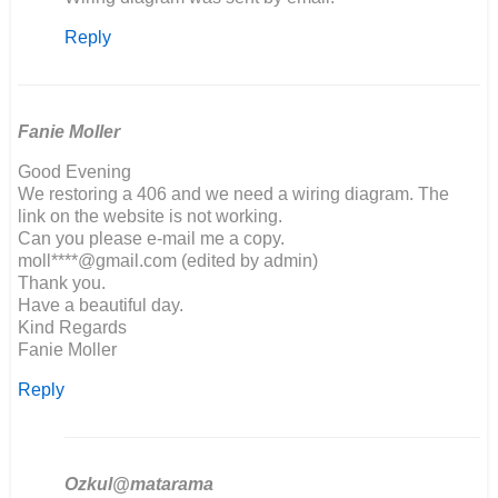
reply
Reply
to
Hello,
I
am
building
Fanie Moller
a…
Good Evening
by
We restoring a 406 and we need a wiring diagram. The
Richard
link on the website is not working.
Marson
Can you please e-mail me a copy.
moll****@gmail.com (edited by admin)
Thank you.
Have a beautiful day.
Kind Regards
Fanie Moller
Reply
Ozkul@matarama