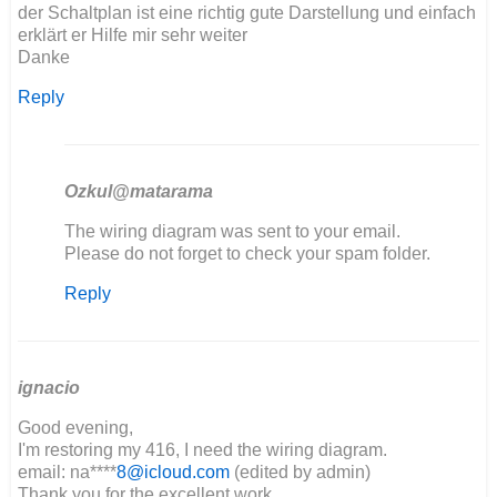
der Schaltplan ist eine richtig gute Darstellung und einfach
erklärt er Hilfe mir sehr weiter
Danke
Reply
Ozkul@matarama
In
The wiring diagram was sent to your email.
reply
Please do not forget to check your spam folder.
to
Reply
Hallo,
der
Schaltplan
ist…
by
ignacio
Maik
Good evening,
I'm restoring my 416, I need the wiring diagram.
email: na****
8@icloud.com
(edited by admin)
Thank you for the excellent work.