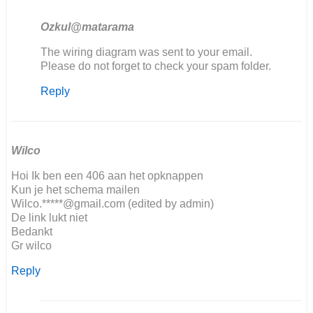
Ozkul@matarama
In
The wiring diagram was sent to your email.
reply
Please do not forget to check your spam folder.
to
Reply
Goodafternoon,
We
are…
by
Jorrit
Wilco
Hoi Ik ben een 406 aan het opknappen
Kun je het schema mailen
Wilco.*****@gmail.com (edited by admin)
De link lukt niet
Bedankt
Gr wilco
Reply