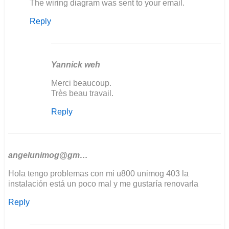
In
The wiring diagram was sent to your email.
reply
Reply
to
Bonjour
j'aurais
besoin
de…
Yannick weh
by
In
Merci beaucoup.
yannick
reply
Très beau travail.
weh
to
Reply
The
wiring
diagram
was
sent…
angelunimog@gm…
by
Hola tengo problemas con mi u800 unimog 403 la
Ozkul@matarama
instalación está un poco mal y me gustaría renovarla
Reply