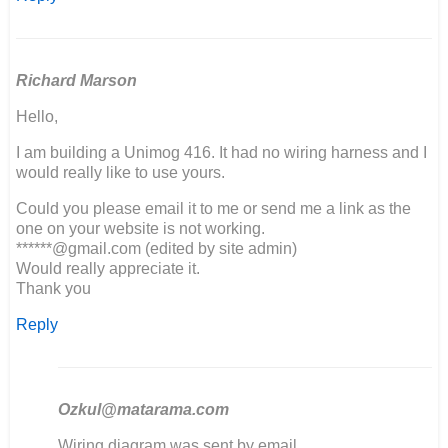
Richard Marson
Hello,
I am building a Unimog 416. It had no wiring harness and I
would really like to use yours.
Could you please email it to me or send me a link as the
one on your website is not working.
******@gmail.com (edited by site admin)
Would really appreciate it.
Thank you
Reply
Ozkul@matarama.com
In
Wiring diagram was sent by email.