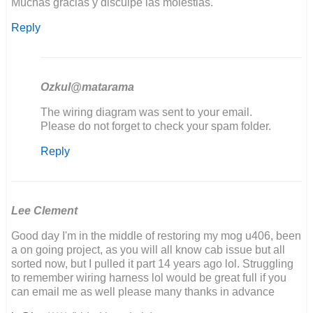
Muchas gracias y disculpe las molestias.
Reply
Ozkul@matarama
In
The wiring diagram was sent to your email.
reply
Please do not forget to check your spam folder.
to
Reply
Buenos
días,
estoy…
by
Joaquín
Lee Clement
Good day I'm in the middle of restoring my mog u406, been
a on going project, as you will all know cab issue but all
sorted now, but I pulled it part 14 years ago lol. Struggling
to remember wiring harness lol would be great full if you
can email me as well please many thanks in advance