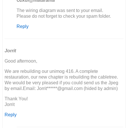
Ozkul@matarama
In
The wiring diagram was sent to your email.
reply
Please do not forget to check your spam folder.
to
Reply
Ik
zou
graag
het
electrische…
Jorrit
by
Good afternoon,
M
van
We are rebuilding our unimog 416. A complete
den
restauration, our new chapter is rebuilding the cabletree.
Berg
We would be very pleased if you could send us the Jpeg
by email.Email: Jorrit******@gmail.com (hided by admin)
Thank You!
Jorrit
Reply