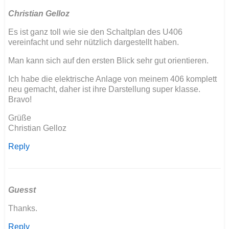
Christian Gelloz
Es ist ganz toll wie sie den Schaltplan des U406
vereinfacht und sehr nützlich dargestellt haben.
Man kann sich auf den ersten Blick sehr gut orientieren.
Ich habe die elektrische Anlage von meinem 406 komplett
neu gemacht, daher ist ihre Darstellung super klasse.
Bravo!
Grüße
Christian Gelloz
Reply
Guesst
Thanks.
Reply