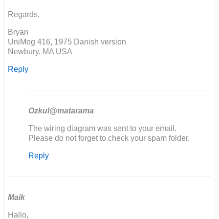
Simon
Regards,
Burton
Bryan
UniMog 416, 1975 Danish version
Newbury, MA USA
Reply
Ozkul@matarama
In
The wiring diagram was sent to your email.
reply
Please do not forget to check your spam folder.
to
Reply
Seems
the
download
link
is…
Maik
by
Hallo,
Bryan