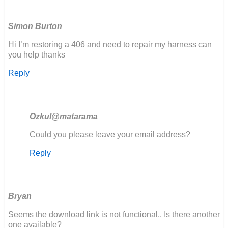
Simon Burton
Hi I’m restoring a 406 and need to repair my harness can
you help thanks
Reply
Ozkul@matarama
In
Could you please leave your email address?
reply
Reply
to
Hi
I’m
restoring
a
Bryan
406
Seems the download link is not functional.. Is there another
and…
one available?
by