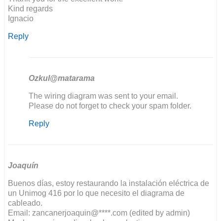
Kind regards
Ignacio
Reply
Ozkul@matarama
In
The wiring diagram was sent to your email.
reply
Please do not forget to check your spam folder.
to
Reply
Good
evening,
I'm
restoring…
by
Joaquín
ignacio
Buenos días, estoy restaurando la instalación eléctrica de
un Unimog 416 por lo que necesito el diagrama de
cableado.
Email: zancanerjoaquin@****.com (edited by admin)