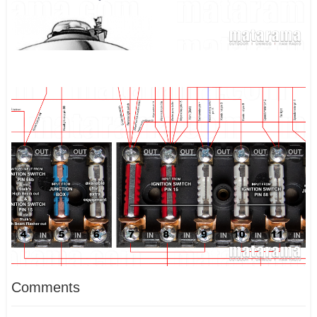
Comments