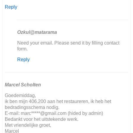
Reply
Ozkul@matarama
In
Need your email. Please send it by filling contact
reply
form.
to
Reply
Hallo,
ich
restauriere…
by
Kai
Marcel Scholten
Ludwig
Goedemiddag,
Nover
ik ben mijn 406.200 aan het restaureren, ik heb het
bedradingsschema nodig.
E-mail: marc*****@gmail.com (hided by admin)
Bedankt voor het uitstekende werk.
Met vriendelijke groet,
Marcel