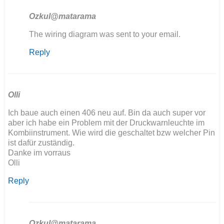
Ozkul@matarama
In
The wiring diagram was sent to your email.
reply
Reply
to
Hola
tengo
problemas
con
Olli
mi…
Ich baue auch einen 406 neu auf. Bin da auch super vor
by
aber ich habe ein Problem mit der Druckwarnleuchte im
angelunimog@gm…
Kombiinstrument. Wie wird die geschaltet bzw welcher Pin
ist dafür zuständig.
Danke im vorraus
Olli
Reply
Ozkul@matarama