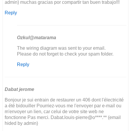
admin) muchas gracias por compartir tan buen trabajo!!!
Reply
Ozkul@matarama
In
The wiring diagram was sent to your email.
reply
Please do not forget to check your spam folder.
to
Reply
hola
!!
soy
de
Argentina
Dabat jerome
y…
Bonjour je sui entrain de restaurer un 406 dont l'électricité
by
a été bidouiller Pourriez-vous me l'envoyer par e-mail ou
sergio
m'envoyer un lien, car celui de votre site web ne
kosinar
fonctionne Pas merci. Dabat.louis-pierre@o****.** (email
hided by admin)