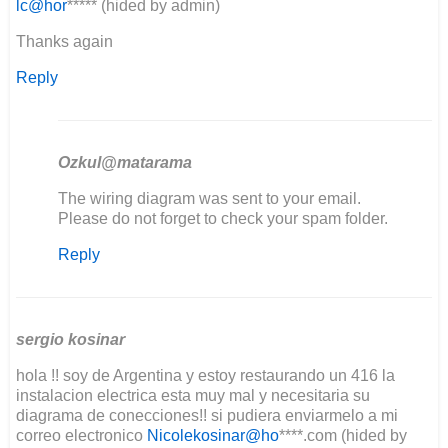
lc@hor
***** (hided by admin)
Thanks again
Reply
Ozkul@matarama
In
The wiring diagram was sent to your email.
reply
Please do not forget to check your spam folder.
to
Reply
Good
day
I'm
in
the
sergio kosinar
middle…
hola !! soy de Argentina y estoy restaurando un 416 la
by
instalacion electrica esta muy mal y necesitaria su
Lee
diagrama de conecciones!! si pudiera enviarmelo a mi
Clement
correo electronico
Nicolekosinar@ho
****.com (hided by