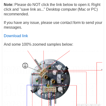
Note:
Please do NOT click the link below to open it. Right
click and "save link as..." Desktop computer (Mac or PC)
recommended.
If you have any issue, please use contact form to send your
messages.
Download link
And some 100% zoomed samples below: