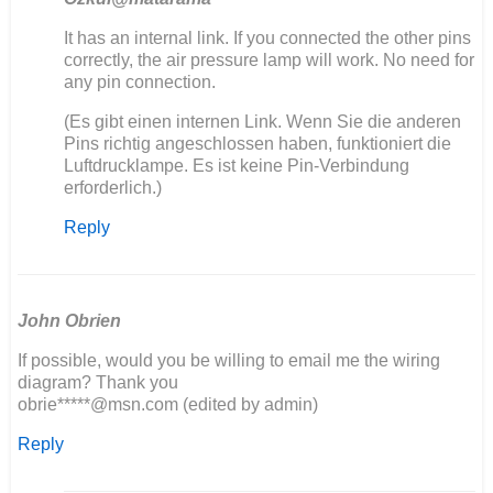
In
It has an internal link. If you connected the other pins
reply
correctly, the air pressure lamp will work. No need for
to
any pin connection.
Ich
(Es gibt einen internen Link. Wenn Sie die anderen
baue
Pins richtig angeschlossen haben, funktioniert die
auch
Luftdrucklampe. Es ist keine Pin-Verbindung
einen
erforderlich.)
406
neu…
Reply
by
Olli
John Obrien
If possible, would you be willing to email me the wiring
diagram? Thank you
obrie*****@msn.com (edited by admin)
Reply