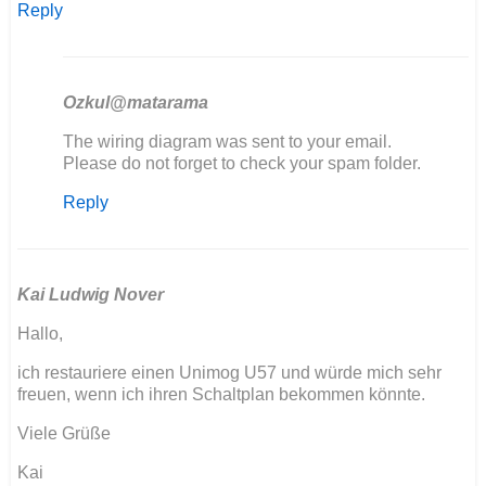
Reply
Ozkul@matarama
In
The wiring diagram was sent to your email.
reply
Please do not forget to check your spam folder.
to
Reply
Bonjour
je
sui
entrain
de…
Kai Ludwig Nover
by
Hallo,
Dabat
jerome
ich restauriere einen Unimog U57 und würde mich sehr
freuen, wenn ich ihren Schaltplan bekommen könnte.
Viele Grüße
Kai