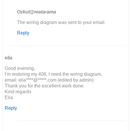
Ozkul@matarama
In
The wiring diagram was sent to your email.
reply
Reply
to
If
possible,
would
you
elia
be…
Good evening,
by
I'm restoring my 406, I need the wiring diagram.
John
email: elia****@*****.com (edited by admin)
Obrien
Thank you for the excellent work done.
Kind regards
Elia
Reply