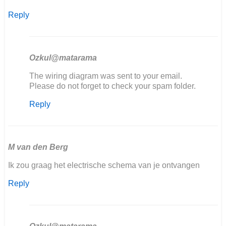
Reply
Ozkul@matarama
In
The wiring diagram was sent to your email.
reply
Please do not forget to check your spam folder.
to
Reply
Goedemiddag,
ik
ben
mijn
406…
M van den Berg
by
Ik zou graag het electrische schema van je ontvangen
Marcel
Scholten
Reply