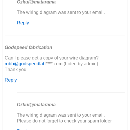
Ozkul@matarama
In
The wiring diagram was sent to your email.
reply
Reply
to
good
evening,
I'm
restoring…
Godspeed fabrication
by
Can I please get a copy of your wire diagram?
elia
robb@godspeedfab
****.com (hided by admin)
Thank you!
Reply
Ozkul@matarama
In
The wiring diagram was sent to your email.
reply
Please do not forget to check your spam folder.
to