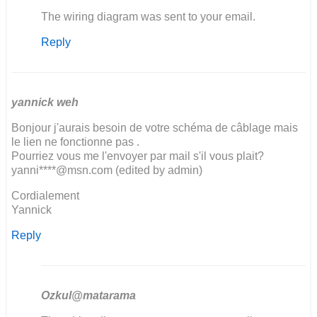
In
The wiring diagram was sent to your email.
reply
Reply
to
Good
Evening
We
restoring
yannick weh
a…
Bonjour j'aurais besoin de votre schéma de câblage mais
by
le lien ne fonctionne pas .
Fanie
Pourriez vous me l'envoyer par mail s'il vous plait?
Moller
yanni****@msn.com (edited by admin)
Cordialement
Yannick
Reply
Ozkul@matarama