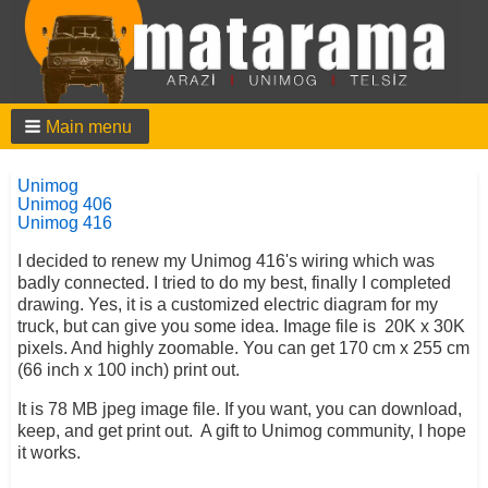
Main menu
Unimog
Unimog 406
Unimog 416
I decided to renew my Unimog 416's wiring which was
badly connected. I tried to do my best, finally I completed
drawing. Yes, it is a customized electric diagram for my
truck, but can give you some idea. Image file is 20K x 30K
pixels. And highly zoomable. You can get 170 cm x 255 cm
(66 inch x 100 inch) print out.
It is 78 MB jpeg image file. If you want, you can download,
keep, and get print out. A gift to Unimog community, I hope
it works.