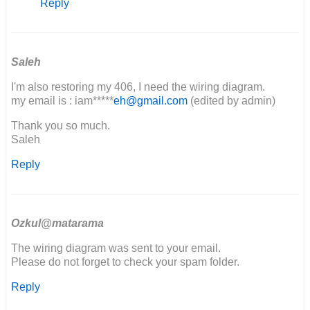
Reply
Can
I
please
get
a
Saleh
copy
I'm also restoring my 406, I need the wiring diagram.
of…
my email is : iam*****
eh@gmail.com
(edited by admin)
by
Godspeed
Thank you so much.
fabrication
Saleh
Reply
Ozkul@matarama
The wiring diagram was sent to your email.
Please do not forget to check your spam folder.
Reply